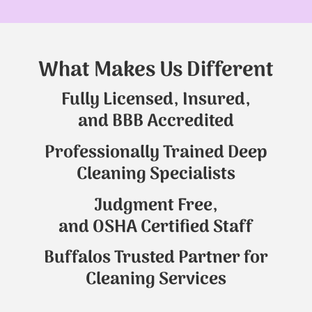
What Makes Us Different
Fully Licensed, Insured,
and BBB Accredited
Professionally Trained Deep
Cleaning Specialists
Judgment Free,
and OSHA Certified Staff
Buffalos Trusted Partner for
Cleaning Services