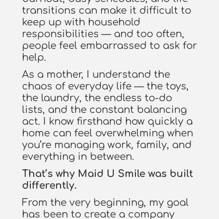
transitions can make it difficult to
keep up with household
responsibilities — and too often,
people feel embarrassed to ask for
help.
As a mother, I understand the
chaos of everyday life — the toys,
the laundry, the endless to-do
lists, and the constant balancing
act. I know firsthand how quickly a
home can feel overwhelming when
you’re managing work, family, and
everything in between.
That’s why Maid U Smile was built
differently.
From the very beginning, my goal
has been to create a company