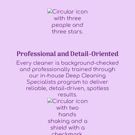
Professional and Detail-Oriented
Every cleaner is background-checked
and professionally trained through
our in-house Deep Cleaning
Specialists program to deliver
reliable, detail-driven, spotless
results.