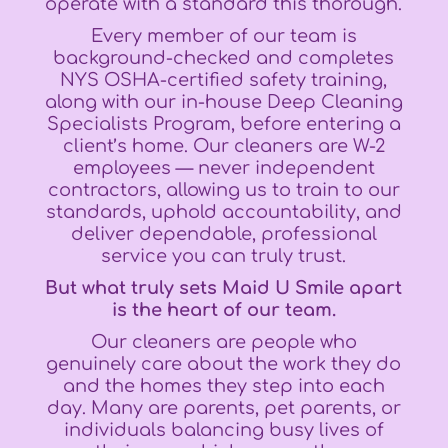
operate with a standard this thorough.
Every member of our team is
background-checked and completes
NYS OSHA-certified safety training,
along with our in-house Deep Cleaning
Specialists Program, before entering a
client’s home. Our cleaners are W-2
employees — never independent
contractors, allowing us to train to our
standards, uphold accountability, and
deliver dependable, professional
service you can truly trust.
But what truly sets Maid U Smile apart
is the heart of our team.
Our cleaners are people who
genuinely care about the work they do
and the homes they step into each
day. Many are parents, pet parents, or
individuals balancing busy lives of