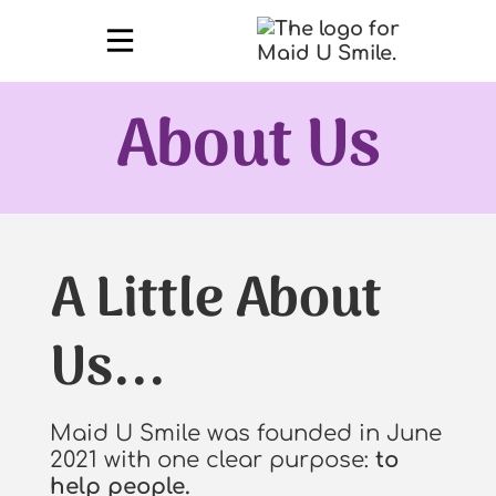
About Us
A Little About
Us...
Maid U Smile was founded in June
2021 with one clear purpose:
to
help people.