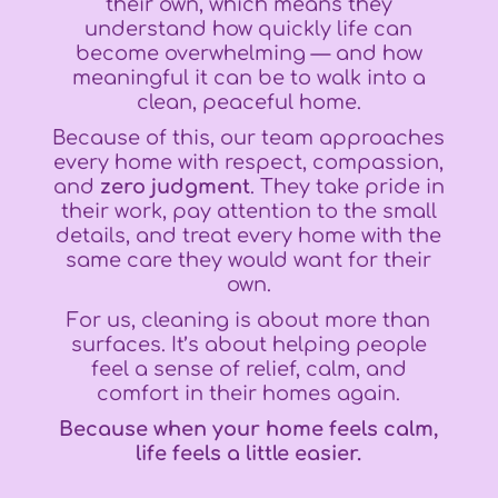
their own, which means they
understand how quickly life can
become overwhelming — and how
meaningful it can be to walk into a
clean, peaceful home.
Because of this, our team approaches
every home with respect, compassion,
and
zero judgment
. They take pride in
their work, pay attention to the small
details, and treat every home with the
same care they would want for their
own.
For us, cleaning is about more than
surfaces. It’s about helping people
feel a sense of relief, calm, and
comfort in their homes again.
Because when your home feels calm,
life feels a little easier.