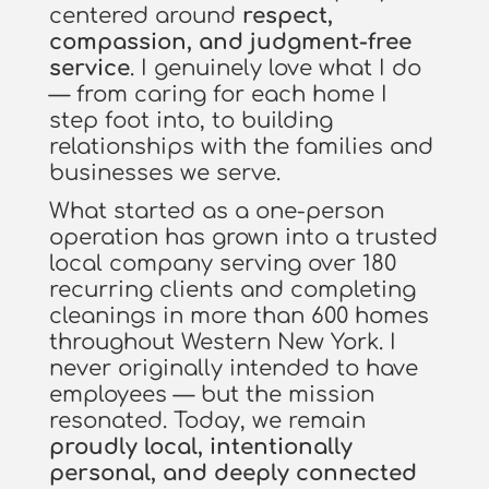
centered around
respect,
compassion, and judgment-free
service
. I genuinely love what I do
— from caring for each home I
step foot into, to building
relationships with the families and
businesses we serve.
What started as a one-person
operation has grown into a trusted
local company serving over 180
recurring clients and completing
cleanings in more than 600 homes
throughout Western New York. I
never originally intended to have
employees — but the mission
resonated. Today, we remain
proudly local, intentionally
personal, and deeply connected