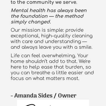
to the community we serve
.
Mental health has always been
the foundation — the method
simply changed.
Our mission is simple: provide
exceptional, high-quality cleaning
with care and understanding —
and always leave you with a smile.
Life can feel overwhelming. Your
home shouldn’t add to that. We're
here to help ease that burden, so
you can breathe a little easier and
focus on what matters most.
- Amanda Sides / Owner