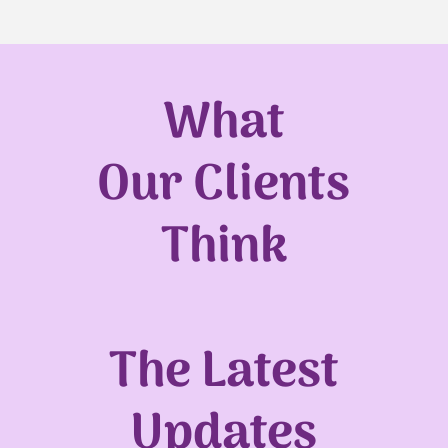
What
Our Clients
Think
The Latest
Updates