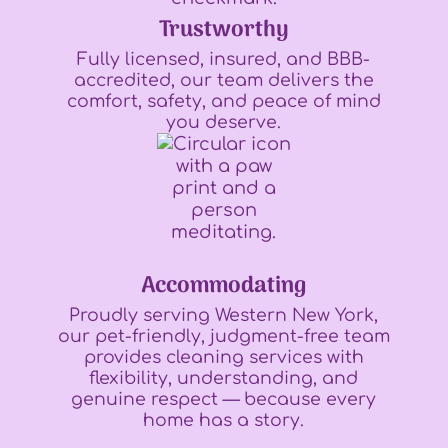
Trustworthy
Fully licensed, insured, and BBB-
accredited, our team delivers the
comfort, safety, and peace of mind
you deserve.
Accommodating
Proudly serving Western New York,
our pet-friendly, judgment-free team
provides cleaning services with
flexibility, understanding, and
genuine respect — because every
home has a story.