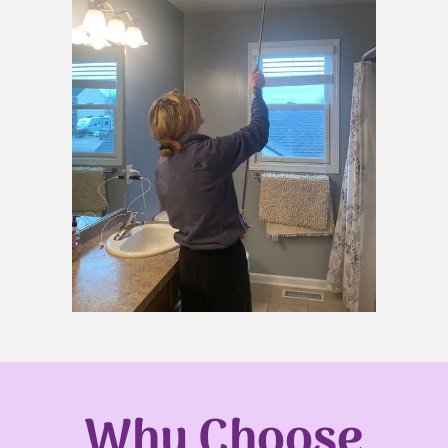
Why Choose