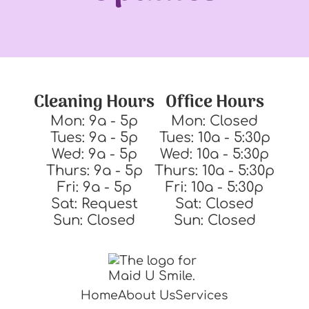
Cleaning Hours
Office Hours
Mon: 9a - 5p
Mon: Closed
Tues: 9a - 5p
Tues: 10a - 5:30p
Wed: 9a - 5p
Wed: 10a - 5:30p
Thurs: 9a - 5p
Thurs: 10a - 5:30p
Fri: 9a - 5p
Fri: 10a - 5:30p
Sat: Request
Sat: Closed
Sun: Closed
Sun: Closed
Home
About Us
Services