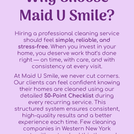
Maid U Smile?
Hiring a professional cleaning service
should feel
simple, reliable, and
stress-free
. When you invest in your
home, you deserve work that’s done
right — on time, with care, and with
consistency at every visit.
At Maid U Smile, we never cut corners.
Our clients can feel confident knowing
their homes are cleaned using our
detailed
50-Point Checklist
during
every recurring service. This
structured system ensures consistent,
high-quality results and a better
experience each time. Few cleaning
companies in Western New York