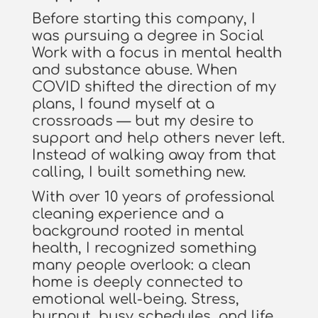
Before starting this company, I
was pursuing a degree in Social
Work with a focus in mental health
and substance abuse. When
COVID shifted the direction of my
plans, I found myself at a
crossroads — but my desire to
support and help others never left.
Instead of walking away from that
calling, I built something new.
With over 10 years of professional
cleaning experience and a
background rooted in mental
health, I recognized something
many people overlook: a clean
home is deeply connected to
emotional well-being. Stress,
burnout, busy schedules, and life